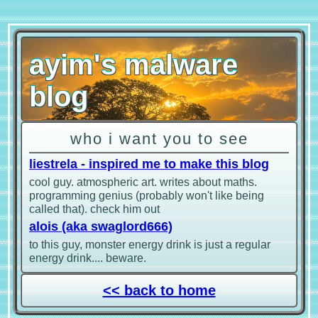
ayim's malware
blog
who i want you to see
liestrela - inspired me to make this blog
cool guy. atmospheric art. writes about maths.
programming genius (probably won't like being
called that). check him out
alois (aka swaglord666)
to this guy, monster energy drink is just a regular
energy drink.... beware.
<< back to home