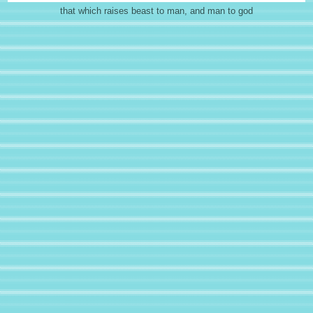
that which raises beast to man, and man to god